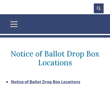
Skip to main content
Notice of Ballot Drop Box
Locations
Notice of Ballot Drop Box Locations