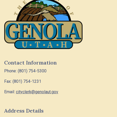
Contact Information
Phone: (801) 754-5300
Fax: (801) 754-1231
Email:
cityclerk@genolaut.gov
Address Details