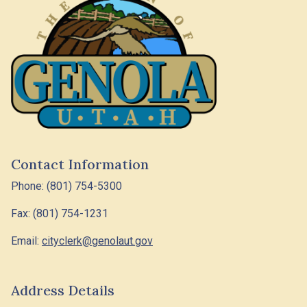
Contact Information
Phone: (801) 754-5300
Fax: (801) 754-1231
Email:
cityclerk@genolaut.gov
Address Details