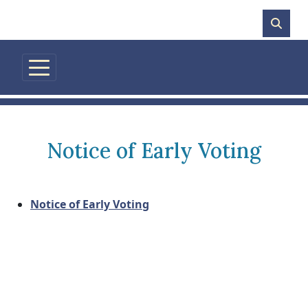
Skip to main content
Notice of Early Voting
Notice of Early Voting