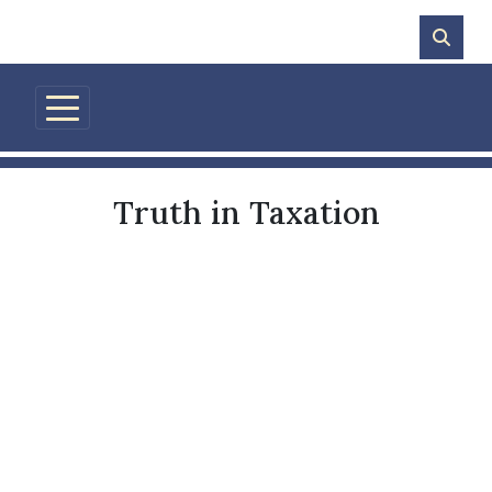
Skip to main content
Truth in Taxation