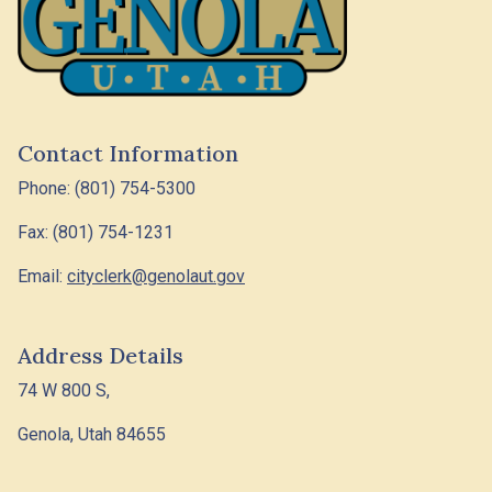
Contact Information
Phone: (801) 754-5300
Fax: (801) 754-1231
Email:
cityclerk@genolaut.gov
Address Details
74 W 800 S,
Genola, Utah 84655