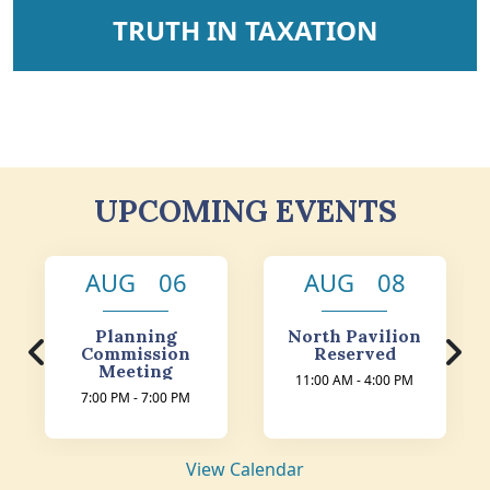
NAVIGATE TO
TRUTH IN TAXATION
UPCOMING EVENTS
AUG 06
AUG 08
Planning
North Pavilion
Commission
Reserved
Meeting
11:00 AM - 4:00 PM
7:00 PM - 7:00 PM
View Calendar