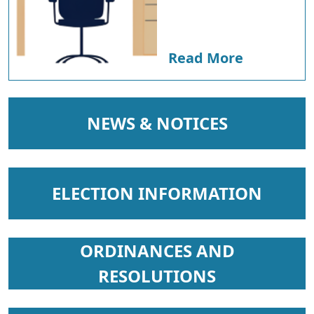
Read More
NAVIGATE TO
NEWS & NOTICES
NAVIGATE TO
ELECTION INFORMATION
NAVIGATE TO
ORDINANCES AND
RESOLUTIONS