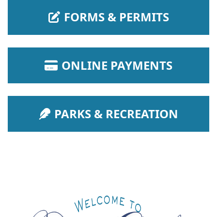
NAVIGATE TO
FORMS & PERMITS
NAVIGATE TO
ONLINE PAYMENTS
NAVIGATE TO
PARKS & RECREATION