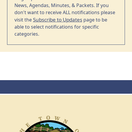
News, Agendas, Minutes, & Packets. If you
don't want to receive ALL notifications please
Subscribe to Updates
visit the
page to be
able to select notifications for specific
categories.