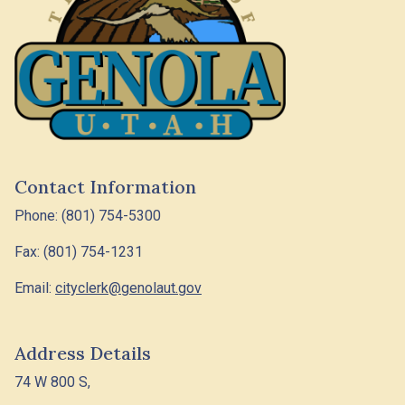
Contact Information
Phone: (801) 754-5300
Fax: (801) 754-1231
Email:
cityclerk@genolaut.gov
Address Details
74 W 800 S,