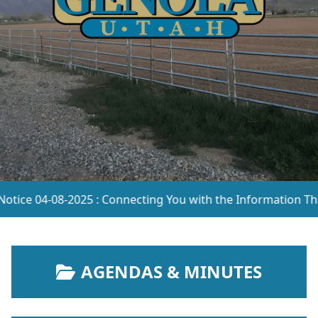
e 04-08-2025 : Connecting You with the Information That Ma
NAVIGATE TO
AGENDAS & MINUTES