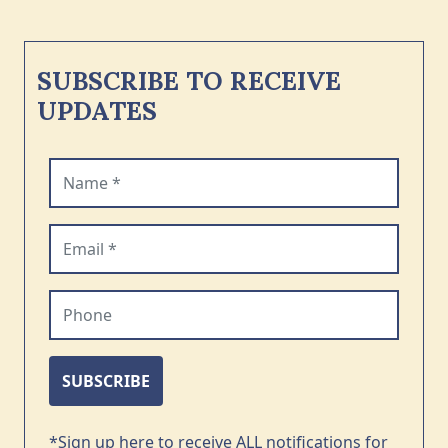
SUBSCRIBE TO RECEIVE
UPDATES
Name (required)
Email (required)
Phone
SUBSCRIBE
*Sign up here to receive ALL notifications for