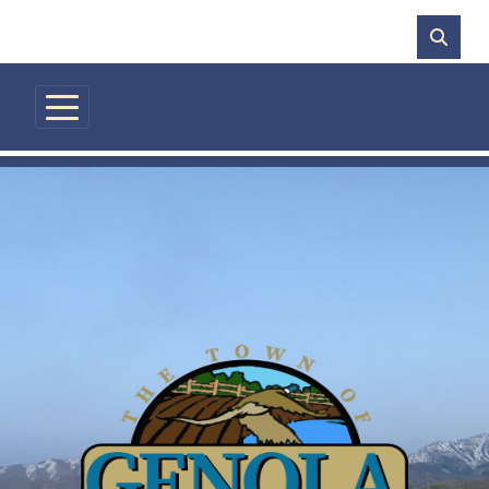
Skip to main content