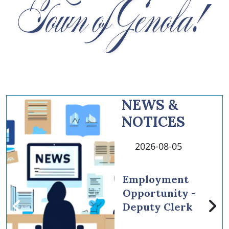
NEWS &
NOTICES
2026-08-05
Employment
Opportunity -
Deputy Clerk