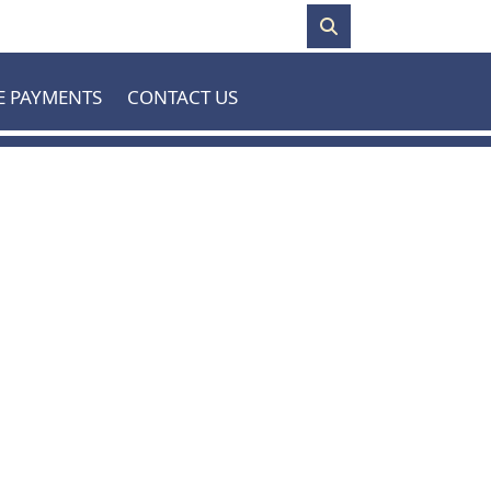
E PAYMENTS
CONTACT US