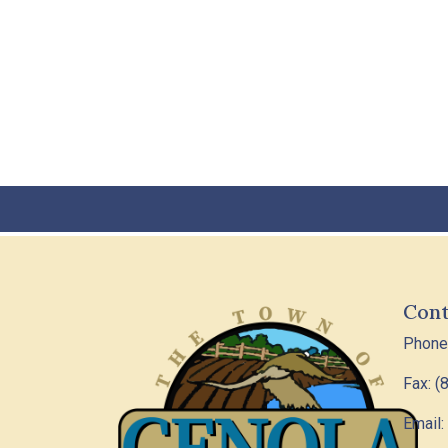
Cont
Phone
Fax: (
Email: