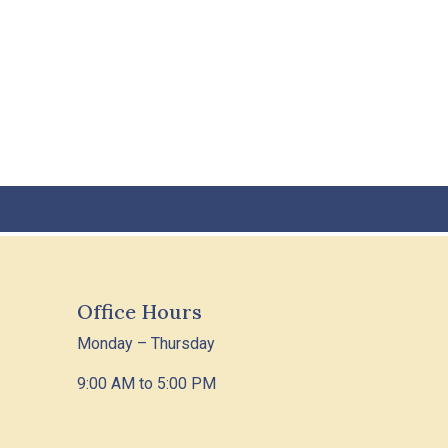
Office Hours
Monday – Thursday
9:00 AM to 5:00 PM