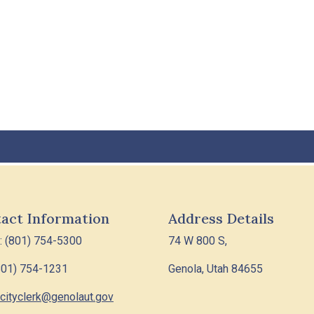
act Information
Address Details
: (801) 754-5300
74 W 800 S,
801) 754-1231
Genola, Utah 84655
cityclerk@genolaut.gov