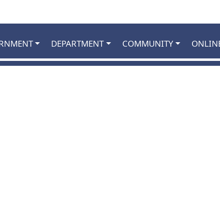
RNMENT
DEPARTMENT
COMMUNITY
ONLIN