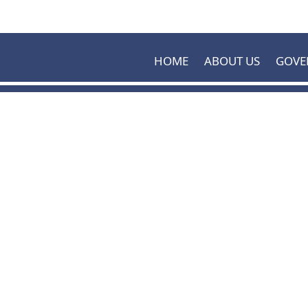
Skip to main content
HOME
ABOUT US
GOVE