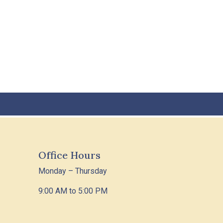
Office Hours
Monday – Thursday
9:00 AM to 5:00 PM