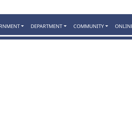
RNMENT
DEPARTMENT
COMMUNITY
ONLIN