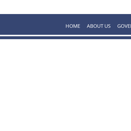
Skip to main content
HOME
ABOUT US
GOVE