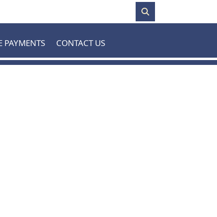
E PAYMENTS
CONTACT US