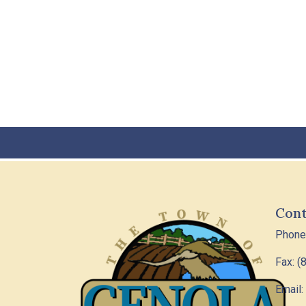
Cont
Phone
Fax: (
Email: