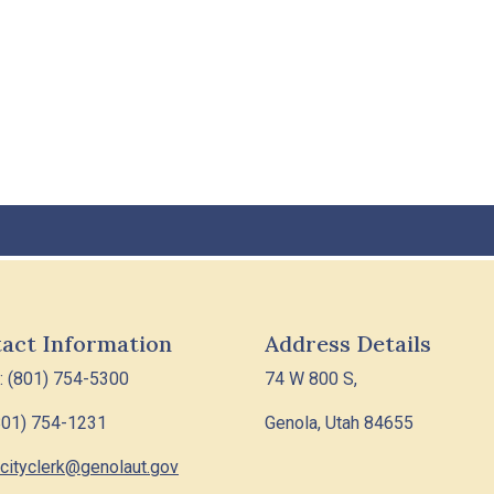
act Information
Address Details
: (801) 754-5300
74 W 800 S,
801) 754-1231
Genola, Utah 84655
cityclerk@genolaut.gov