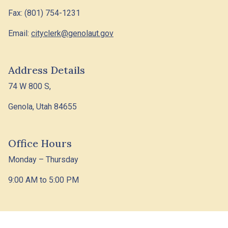
Fax: (801) 754-1231
Email:
cityclerk@genolaut.gov
Address Details
74 W 800 S,
Genola, Utah 84655
Office Hours
Monday – Thursday
9:00 AM to 5:00 PM
© 2026 Designed &
Town
|
Accessibility
|
Privacy