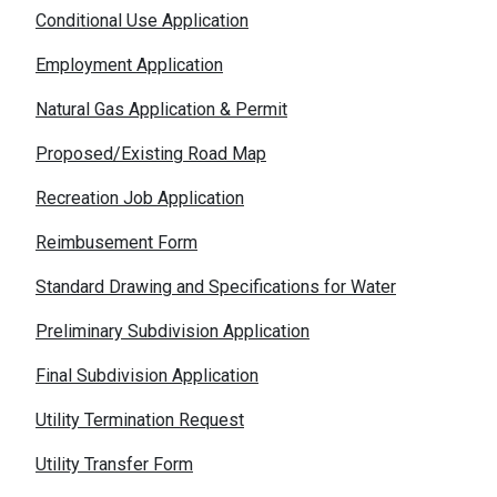
Conditional Use Application
Employment Application
Natural Gas Application & Permit
Proposed/Existing Road Map
Recreation Job Application
Reimbusement Form
Standard Drawing and Specifications for Water
Preliminary Subdivision Application
Final Subdivision Application
Utility Termination Request
Utility Transfer Form