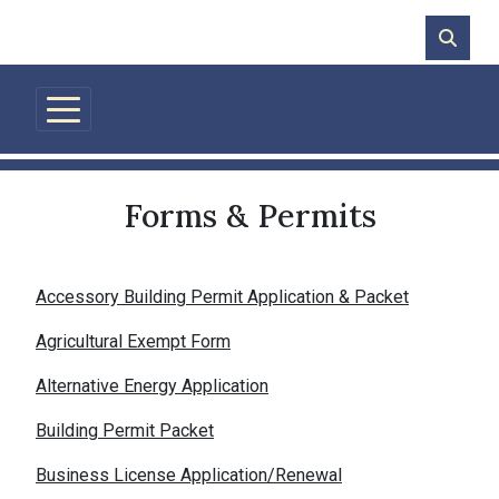
Skip to main content
Forms & Permits
Accessory Building Permit Application & Packet
Agricultural Exempt Form
Alternative Energy Application
Building Permit Packet
Business License Application/Renewal