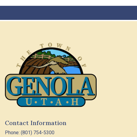
Contact Information
Phone: (801) 754-5300