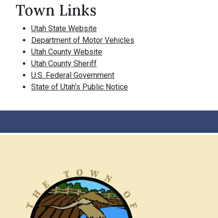
Town Links
Utah State Website
Department of Motor Vehicles
Utah County Website
Utah County Sheriff
U.S. Federal Government
State of Utah’s Public Notice