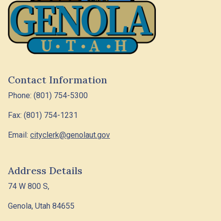
Contact Information
Phone: (801) 754-5300
Fax: (801) 754-1231
Email:
cityclerk@genolaut.gov
Address Details
74 W 800 S,
Genola, Utah 84655