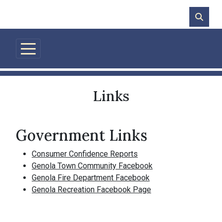
Skip to main content
Links
Government Links
Consumer Confidence Reports
Genola Town Community Facebook
Genola Fire Department Facebook
Genola Recreation Facebook Page