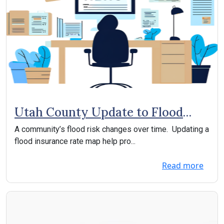
Utah County Update to Flood
Insurance Rate Map
A community’s flood risk changes over time. Updating a
flood insurance rate map help pro...
Read more