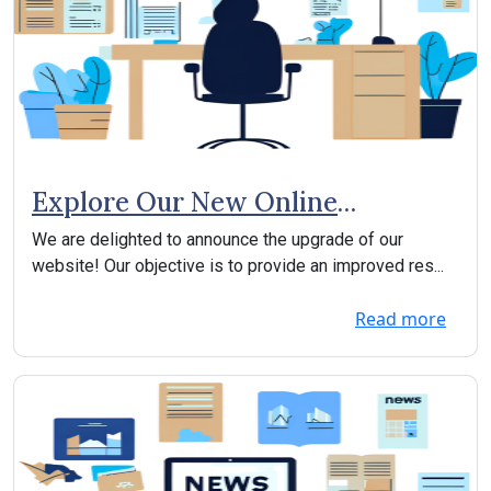
Explore Our New Online
Experience!
We are delighted to announce the upgrade of our
website! Our objective is to provide an improved res...
Read more