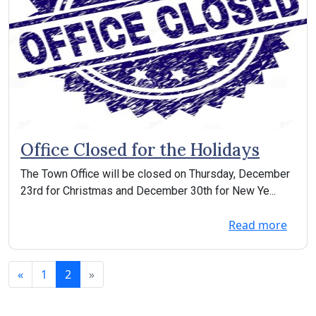
Office Closed for the Holidays
The Town Office will be closed on Thursday, December
23rd for Christmas and December 30th for New Ye...
Read more
«
1
2
»