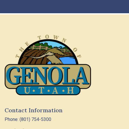
Contact Information
Phone: (801) 754-5300