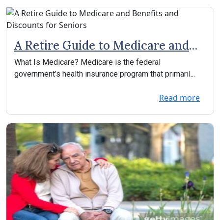
A Retire Guide to Medicare and
Benefits and Discounts for
What Is Medicare? Medicare is the federal
Seniors
government’s health insurance program that primaril...
Read more