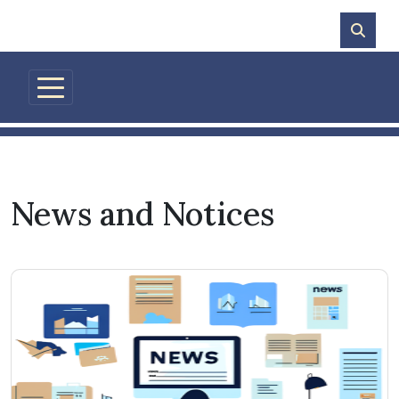
Skip to main content
News and Notices