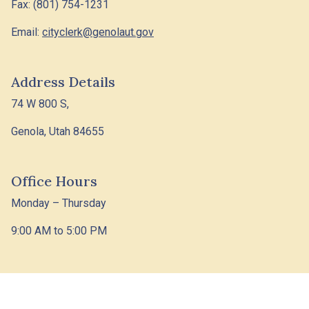
Fax: (801) 754-1231
Email:
cityclerk@genolaut.gov
Address Details
74 W 800 S,
Genola, Utah 84655
Office Hours
Monday – Thursday
9:00 AM to 5:00 PM
© 2026 Designed &
Town
|
Accessibility
|
Privacy
Hosted by
Web
Policy