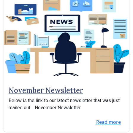
November Newsletter
Below is the link to our latest newsletter that was just
mailed out. November Newsletter
Read more