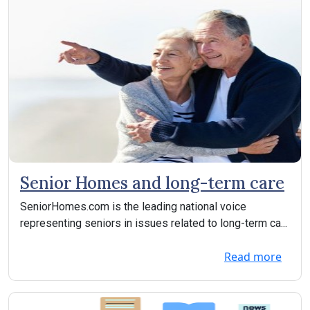
Senior Homes and long-term care
SeniorHomes.com is the leading national voice
representing seniors in issues related to long-term ca...
Read more