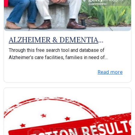
ALZHEIMER & DEMENTIA
SUPPORT
Through this free search tool and database of
Alzheimer’s care facilities, families in need of...
Read more