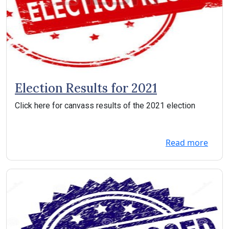
Election Results for 2021
Click here for canvass results of the 2021 election
Read more