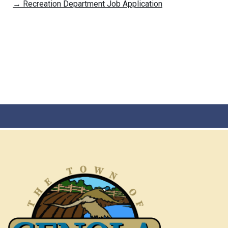
→
Recreation Department Job Application