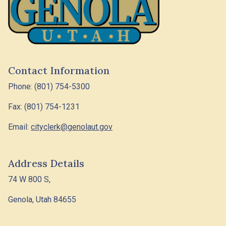
Contact Information
Phone: (801) 754-5300
Fax: (801) 754-1231
Email:
cityclerk@genolaut.gov
Address Details
74 W 800 S,
Genola, Utah 84655