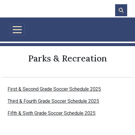
Skip to main content
Parks & Recreation
First & Second Grade Soccer Schedule 2025
Third & Fourth Grade Soccer Schedule 2025
Fifth & Sixth Grade Soccer Schedule 2025