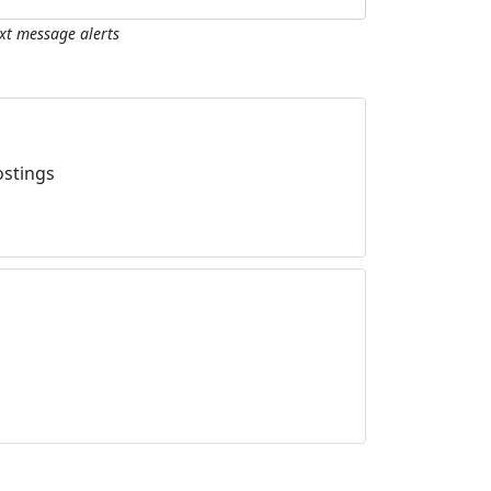
ext message alerts
ostings