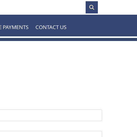
E PAYMENTS
CONTACT US