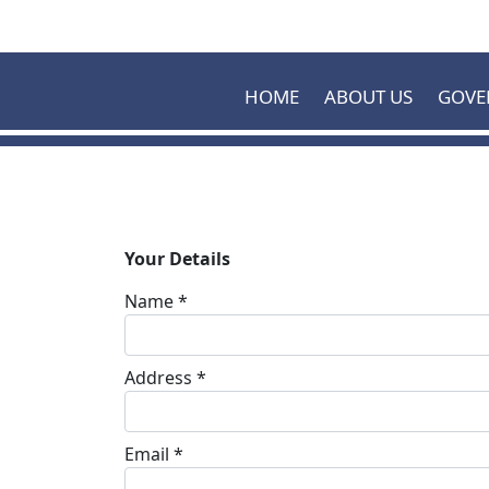
Skip to main content
HOME
ABOUT US
GOVE
Your Details
Name *
Address *
Email *