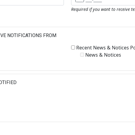
Required if you want to receive t
IVE NOTIFICATIONS FROM
Recent News & Notices P
News & Notices
OTIFIED