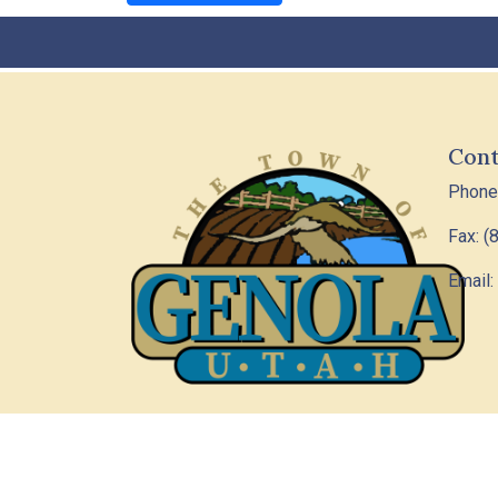
Cont
Phone
Fax: (
Email:
© 202