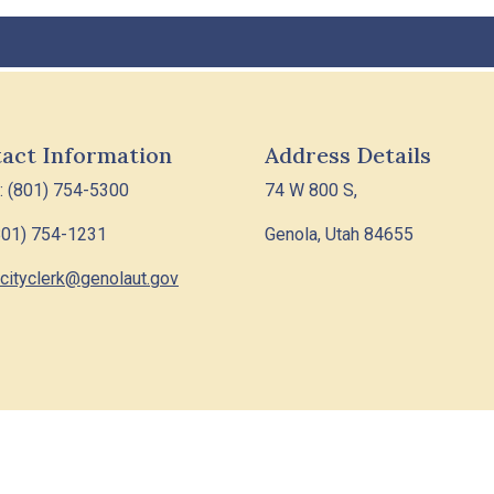
act Information
Address Details
: (801) 754-5300
74 W 800 S,
801) 754-1231
Genola, Utah 84655
cityclerk@genolaut.gov
6 Designed & Hosted by
Town Web
|
Accessibility
|
Privacy