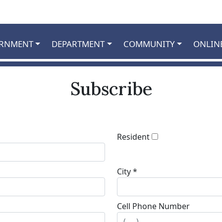
RNMENT
DEPARTMENT
COMMUNITY
ONLIN
Subscribe
Resident
City *
Cell Phone Number