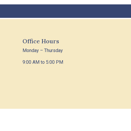
Office Hours
Monday – Thursday
9:00 AM to 5:00 PM
 Policy