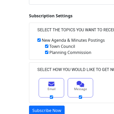
Subscription Settings
SELECT THE TOPICS YOU WANT TO RECE
New Agenda & Minutes Postings
Town Council
Planning Commission
SELECT HOW YOU WOULD LIKE TO GET N
Email
Message